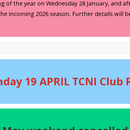
ng of the year on Wednesday 28 January, and aft
the incoming 2026 season. Further details will b
nday 19 APRIL TCNI Club 