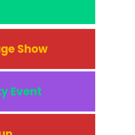
tage Show
ty Event
Run