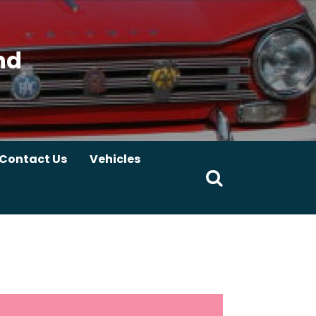
nd
Contact Us
Vehicles
Search
for: