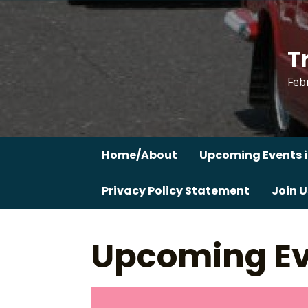
Skip
to
content
T
Feb
Home/About
Upcoming Events i
Privacy Policy Statement
Join U
Upcoming Ev