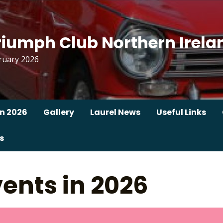
riumph Club Northern Irela
ruary 2026
n 2026
Gallery
Laurel News
Useful Links
s
ents in 2026