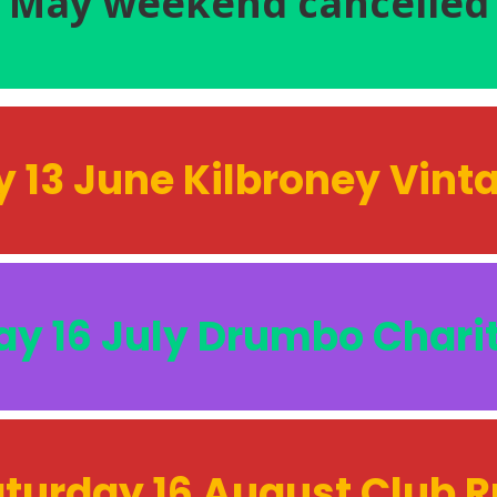
May weekend
cancelled
 13 June Kilbroney Vin
y 16 July Drumbo Chari
turday 16 August Club 