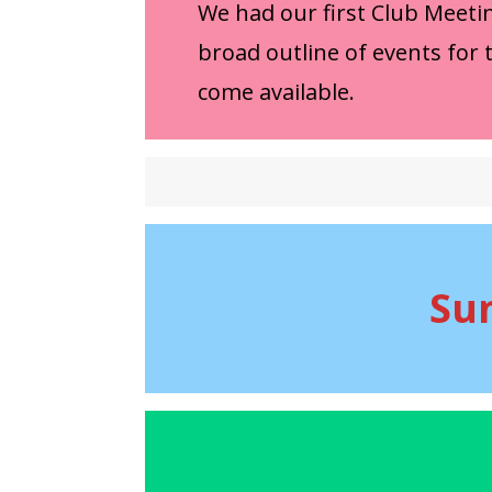
We had our first Club Meeti
broad outline of events for 
come available.
Su