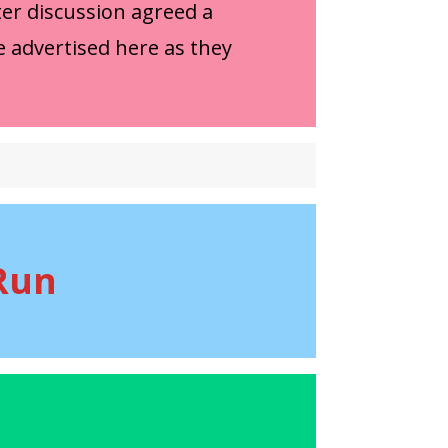
er discussion agreed a
e advertised here as they
Run