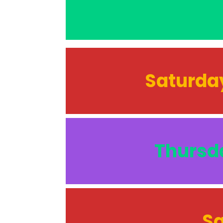
Saturday
Thursda
Sa