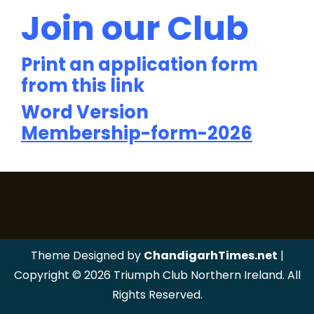
Join our Club
Print an application form
from this link
Word Version
Membership-form-2026
Theme Designed by
ChandigarhTimes.net
|
Copyright © 2026 Triumph Club Northern Ireland. All
Rights Reserved.