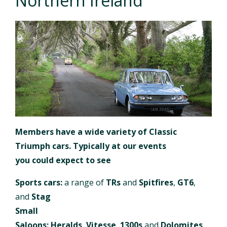
Northern Ireland
Members have a wide variety of Classic
Triumph cars. Typically at our events
you could expect to see
Sports cars:
a range of
TRs
and
Spitfires
,
GT6
,
and
Stag
Small
Saloons:
Heralds
,
Vitesse
,
1300s
and
Dolomites