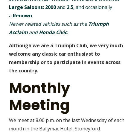
Large Saloons:
2000
and
2.5
, and occasionally
a
Renown
Newer related vehicles such as the
Triumph
Acclaim
and
Honda Civic.
Although we are a Triumph Club, we very much
welcome any classic car enthusiast to
membership or to participate in events across
the country.
Monthly
Meeting
We meet at 8.00 p.m. on the last Wednesday of each
month in the Ballymac Hotel, Stoneyford.