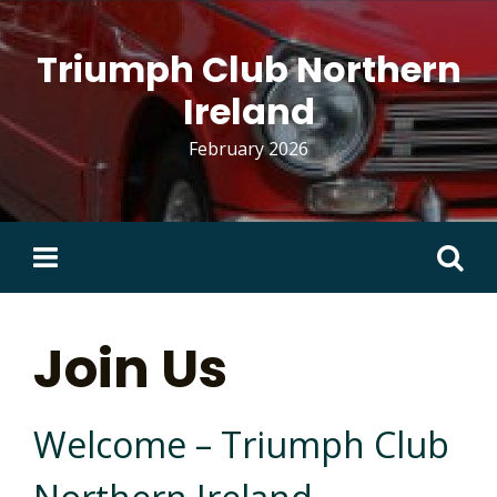
Skip
to
Triumph Club Northern
content
Ireland
February 2026
Search
for:
Join Us
Welcome – Triumph Club