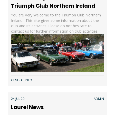
Triumph Club Northern Ireland
You are Very Welcome to the Triumph Club Northern
Ireland. This site gives some information about the
club and its activities. Please do not hesitate to
contact us for further information on club activities.
GENERAL INFO
24 JUL 20
ADMIN
Laurel News