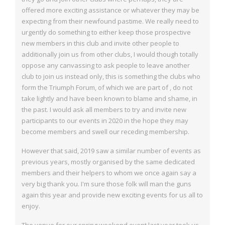
offered more exciting assistance or whatever they may be
expecting
from their newfound pastime. We really need to
urgently do something to either keep
those prospective
new members in this club and invite other people to
additionally join us
from other clubs, I would though totally
oppose any canvassing to ask people to leave another
club to join us instead only, this is something the clubs who
form the Triumph
Forum, of which we are part of , do not
take lightly and have been known to blame and
shame, in
the past. I would ask all members to try and invite new
participants to our
events in 2020 in the hope they may
become members and swell our receding
membership.
However that said, 2019 saw a similar number of events as
previous years, mostly
organised by the same dedicated
members and their helpers to whom we once again say a
very big thank you. I'm sure those folk will man the guns
again this year and provide new
exciting events for us all to
enjoy.