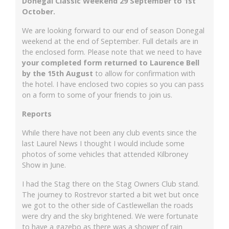
Donegal Classic Weekend 29 September to 1st
October.
We are looking forward to our end of season Donegal
weekend at the end of September. Full details are in
the enclosed form. Please note that we need to have
your completed form returned to Laurence Bell
by the
15th August
to allow for confirmation with
the hotel. I have enclosed two copies so you can pass
on a form to some of your friends to join us.
Reports
While there have not been any club events since the
last Laurel News I thought I would include some
photos of some vehicles that attended Kilbroney
Show in June.
I had the Stag there on the Stag Owners Club stand.
The journey to Rostrevor started a bit wet but once
we got to the other side of Castlewellan the roads
were dry and the sky brightened. We were fortunate
to have a gazebo as there was a shower of rain