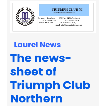
Laurel News
The news-
sheet of
Triumph Club
Northern