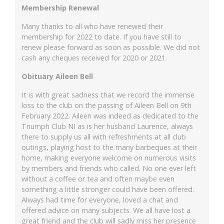
Membership Renewal
Many thanks to all who have renewed their
membership for 2022 to date. If you have still to
renew please forward as soon as possible. We did not
cash any cheques received for 2020 or 2021.
Obituary Aileen Bell
It is with great sadness that we record the immense
loss to the club on the passing of Aileen Bell on 9th
February 2022. Aileen was indeed as dedicated to the
Triumph Club NI as is her husband Laurence, always
there to supply us all with refreshments at all club
outings, playing host to the many barbeques at their
home, making everyone welcome on numerous visits
by members and friends who called. No one ever left
without a coffee or tea and often maybe even
something a little stronger could have been offered.
Always had time for everyone, loved a chat and
offered advice on many subjects. We all have lost a
great friend and the club will sadly miss her presence