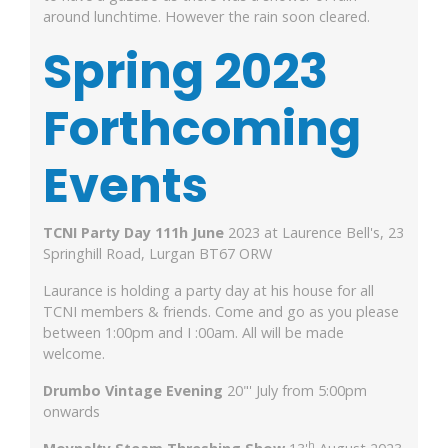
around lunchtime. However the rain soon cleared.
Spring
2023
Forthcoming
Events
TCNI Party Day 11
1h
June
2023 at Laurence Bell's, 23
Springhill Road, Lurgan BT67 ORW
Laurance is holding a party day at his house for all
TCNI members & friends. Come and go as you please
between 1:00pm and I :00am. All will be made
welcome.
Drumbo Vintage Evening
20"' July from 5:00pm
onwards
h