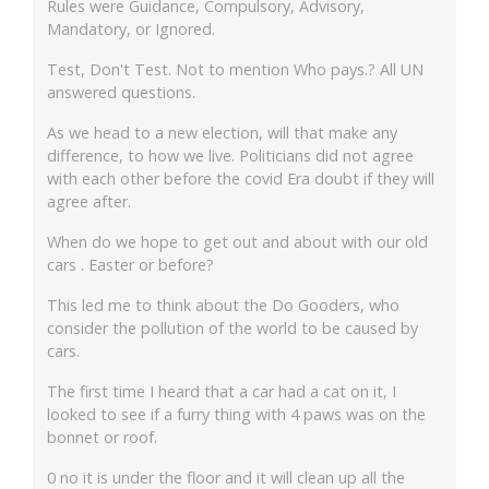
Rules were Guidance, Compulsory, Advisory,
Mandatory, or Ignored.
Test, Don't Test. Not to mention Who pays.? All UN
answered questions.
As we head to a new election, will that make any
difference, to how we live. Politicians did not agree
with each other before the covid Era doubt if they will
agree after.
When do we hope to get out and about with our old
cars . Easter or before?
This led me to think about the Do Gooders, who
consider the pollution of the world to be caused by
cars.
The first time I heard that a car had a cat on it, I
looked to see if a furry thing with 4 paws was on the
bonnet or roof.
0 no it is under the floor and it will clean up all the