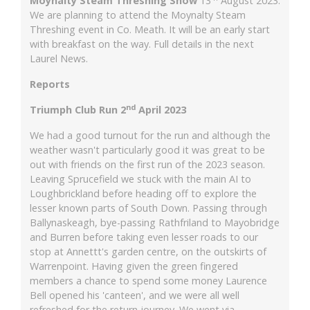
Moynalty Steam Threshing Show
13'
August 2023.
We are planning to attend the Moynalty Steam
Threshing event in Co. Meath. It will be an early start
with breakfast on the way. Full details in the next
Laurel News.
Reports
nd
Triumph Club Run 2
April 2023
We had a good turnout for the run and although the
weather wasn't particularly good it was great to be
out with friends on the first run of the 2023 season.
Leaving Sprucefield we stuck with the main AI to
Loughbrickland before heading off to explore the
lesser known parts of South Down. Passing through
Ballynaskeagh, bye-passing Rathfriland to Mayobridge
and Burren before taking even lesser roads to our
stop at Annettt's garden centre, on the outskirts of
Warrenpoint. Having given the green fingered
members a chance to spend some money Laurence
Bell opened his 'canteen', and we were all well
refreshed for the return journey. We went via