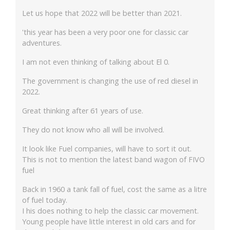
Let us hope that 2022 will be better than 2021.
'this year has been a very poor one for classic car
adventures.
I am not even thinking of talking about El 0.
The government is changing the use of red diesel in
2022.
Great thinking after 61 years of use.
They do not know who all will be involved.
It look like Fuel companies, will have to sort it out.
This is not to mention the latest band wagon of FIVO
fuel
Back in 1960 a tank fall of fuel, cost the same as a litre
of fuel today.
I his does nothing to help the classic car movement.
Young people have little interest in old cars and for