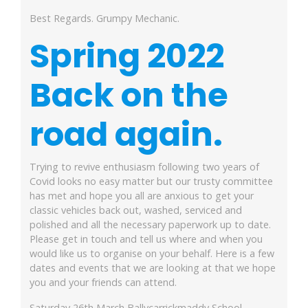
Best Regards. Grumpy Mechanic.
Spring 2022
Back on
the
road again.
Trying to revive enthusiasm following two years of
Covid looks no easy matter but our trusty committee
has met and hope you all are anxious to get your
classic vehicles back out, washed, serviced and
polished and all the necessary paperwork up to date.
Please get in touch and tell us where and when you
would like us to organise on your behalf. Here is a few
dates and events that we are looking at that we hope
you and your friends can attend.
Saturday 26th March Ballycarrickmaddy School