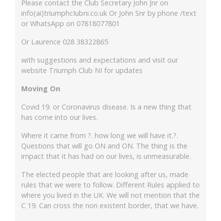
Please contact the Club Secretary John Jnr on
info(ai)triumphcIubni.co.uk Or John Snr by phone /text
or WhatsApp on 07818077801
Or Laurence 028 38322865
with suggestions and expectations and visit our
website Triumph Club NI for updates
Moving On
Covid 19. or Coronavirus disease. Is a new thing that
has come into our lives.
Where it came from ?. how long we will have it.?.
Questions that will go ON and ON. The thing is the
impact that it has had on our lives, is unmeasurable.
The elected people that are looking after us, made
rules that we were to follow. Different Rules applied to
where you lived in the UK. We will not mention that the
C 19. Can cross the non existent border, that we have.