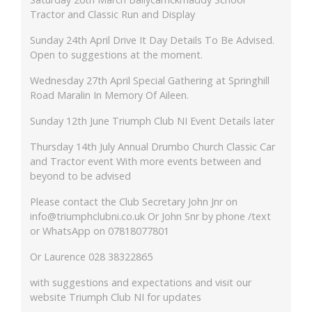
Tractor and Classic Run and Display
Sunday 24th April Drive It Day Details To Be Advised.
Open to suggestions at the moment.
Wednesday 27th April Special Gathering at Springhill
Road Maralin In Memory Of Aileen.
Sunday 12th June Triumph Club NI Event Details later
Thursday 14th July Annual Drumbo Church Classic Car
and Tractor event With more events between and
beyond to be advised
Please contact the Club Secretary John Jnr on
info@triumphclubni.co.uk Or John Snr by phone /text
or WhatsApp on 07818077801
Or Laurence 028 38322865
with suggestions and expectations and visit our
website Triumph Club NI for updates