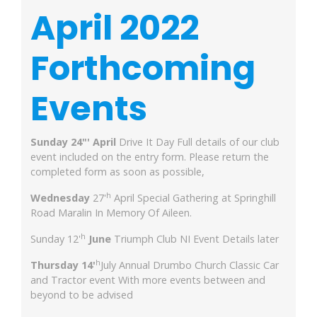
April 2022
Forthcoming
Events
Sunday 24"' April
Drive It Day Full details of our club
event included on the entry form. Please return the
completed form as soon as possible,
h
Wednesday
27'
April Special Gathering at Springhill
Road Maralin In Memory Of Aileen.
h
Sunday 12'
June
Triumph Club NI Event Details later
h
Thursday 14'
July Annual Drumbo Church Classic Car
and Tractor event With more events between and
beyond to be advised