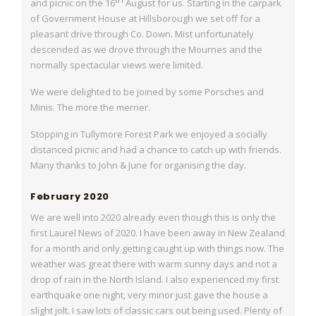
and picnic on the 16
August for us. Starting in the carpark
of Government House at Hillsborough we set off for a
pleasant
drive through Co. Down. Mist unfortunately
descended as we drove through the Mournes
and the
normally spectacular views were limited.
We were delighted to be joined by some Porsches and
Minis. The more the merrier.
Stopping in Tullymore Forest Park we enjoyed a socially
distanced picnic and had a chance
to catch up with friends.
Many thanks to John & June for organising the day.
February 2020
We are well into 2020 already even though this is only the
first Laurel News of 2020. I
have been away in New Zealand
for a month and only getting caught up with things now.
The
weather was great there with warm sunny days and not a
drop of rain in the North
Island. I also experienced my first
earthquake one night, very minor just gave the house a
slight jolt. I saw lots of classic cars out being used. Plenty of