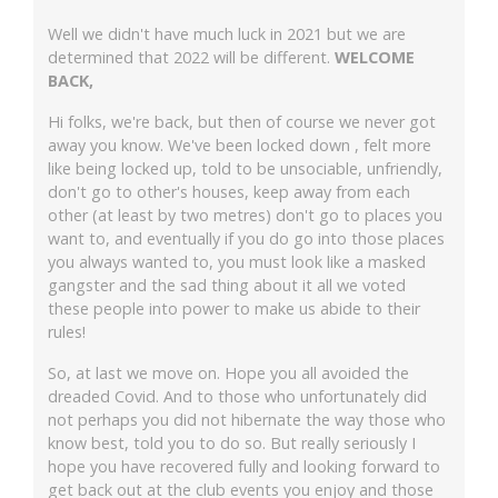
Well we didn't have much luck in 2021 but we are
determined that 2022 will be different.
WELCOME
BACK,
Hi folks, we're back, but then of course we never got
away you know. We've been locked down , felt more
like being locked up, told to be unsociable, unfriendly,
don't go to other's houses, keep away from each
other (at least by two metres) don't go to places you
want to, and eventually if you do go into those places
you always wanted to, you must look like a masked
gangster and the sad thing about it all we voted
these people into power to make us abide to their
rules!
So, at last we move on. Hope you all avoided the
dreaded Covid. And to those who unfortunately did
not perhaps you did not hibernate the way those who
know best, told you to do so. But really seriously I
hope you have recovered fully and looking forward to
get back out at the club events you enjoy and those