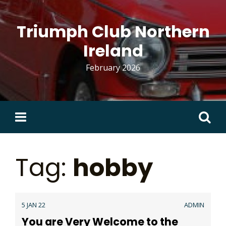
Skip
to
Triumph Club Northern
content
Ireland
February 2026
Search
for:
Tag:
hobby
5 JAN 22
ADMIN
You are Very Welcome to the