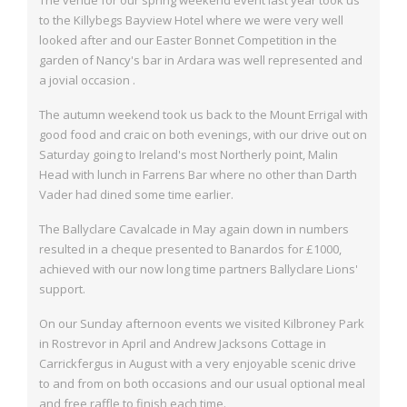
The venue for our spring weekend event last year took us
to the Killybegs Bayview Hotel
where we were very well
looked after and our Easter Bonnet Competition in the
garden
of Nancy's bar in Ardara was well represented and
a jovial occasion .
The autumn weekend took us back to the Mount Errigal with
good food and craic on
both evenings, with our drive out on
Saturday going to Ireland's most Northerly point,
Malin
Head with lunch in Farrens Bar where no other than Darth
Vader had dined some
time earlier.
The Ballyclare Cavalcade in May again down in numbers
resulted in a cheque presented
to Banardos for £1000,
achieved with our now long time partners Ballyclare Lions'
support.
On our Sunday afternoon events we visited Kilbroney Park
in Rostrevor in April and
Andrew Jacksons Cottage in
Carrickfergus in August with a very enjoyable scenic drive
to and from on both occasions and our usual optional meal
and free raffle to finish each
time.