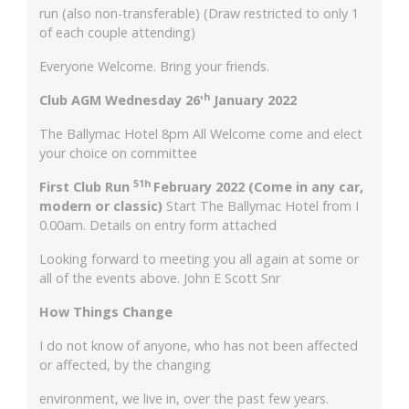
run (also non-transferable) (Draw restricted to only 1
of each couple attending)
Everyone Welcome. Bring your friends.
h
Club AGM Wednesday 26'
January 2022
The Ballymac Hotel 8pm All Welcome come and elect
your choice on committee
51h
First Club Run
February 2022 (Come in any car,
modern or classic)
Start The Ballymac Hotel from I
0.00am. Details on entry form attached
Looking forward to meeting you all again at some or
all of the events above. John E Scott Snr
How Things Change
I do not know of anyone, who has not been affected
or affected, by the changing
environment, we live in, over the past few years.