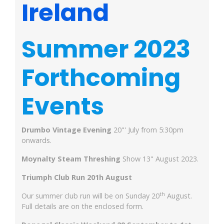
Ireland
Summer 2023
Forthcoming
Events
Drumbo Vintage Evening
20"' July from 5:30pm
onwards.
Moynalty Steam Threshing
Show 13" August 2023.
Triumph Club Run 201h August
th
Our summer club run will be on Sunday 20
August.
Full details are on the enclosed form.