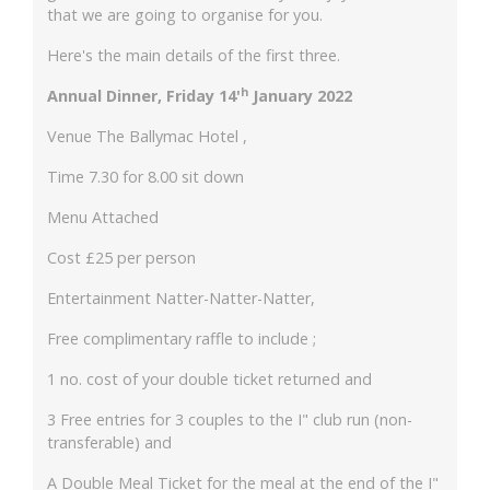
that we are going to organise for you.
Here's the main details of the first three.
h
Annual Dinner, Friday 14'
January 2022
Venue The Ballymac Hotel ,
Time 7.30 for 8.00 sit down
Menu Attached
Cost £25 per person
Entertainment Natter-Natter-Natter,
Free complimentary raffle to include ;
1 no. cost of your double ticket returned and
3 Free entries for 3 couples to the I" club run (non-
transferable) and
A Double Meal Ticket for the meal at the end of the I"