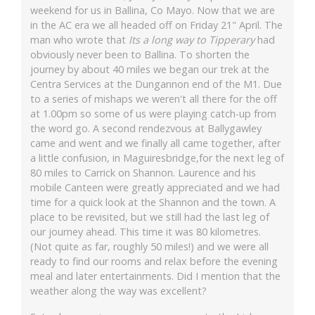
weekend for us in Ballina, Co Mayo. Now that we are
in the AC era we all headed off on Friday 21" April. The
man who wrote that
Its a long way to Tipperary
had
obviously never been to Ballina. To shorten the
journey by about 40 miles we began our trek at the
Centra Services at the Dungannon end of the M1. Due
to a series of mishaps we weren't all there for the off
at 1.00pm so some of us were playing catch-up from
the word go. A second rendezvous at Ballygawley
came and went and we finally all came together, after
a little confusion, in Maguiresbridge,for the next leg of
80 miles to Carrick on Shannon. Laurence and his
mobile Canteen were greatly appreciated and we had
time for a quick look at the Shannon and the town. A
place to be revisited, but we still had the last leg of
our journey ahead. This time it was 80 kilometres.
(Not quite as far, roughly 50 miles!) and we were all
ready to find our rooms and relax before the evening
meal and later entertainments. Did I mention that the
weather along the way was excellent?