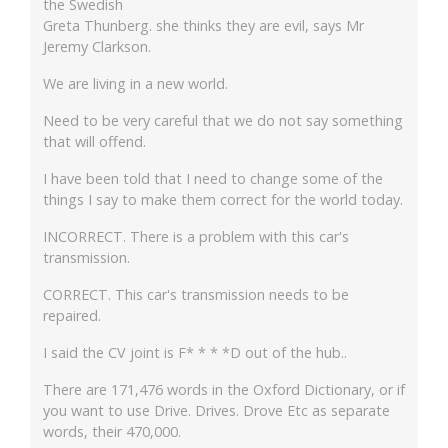
the Swedish
Greta Thunberg. she thinks they are evil, says Mr
Jeremy Clarkson.
We are living in a new world.
Need to be very careful that we do not say something
that will offend.
I have been told that I need to change some of the
things I say to make them correct for the world today.
INCORRECT. There is a problem with this car's
transmission.
CORRECT. This car's transmission needs to be
repaired.
I said the CV joint is F* * * *D out of the hub..
There are 171,476 words in the Oxford Dictionary, or if
you want to use Drive. Drives. Drove Etc as separate
words, their 470,000.