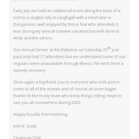
Early July we held an additional event along the lines of a
visit to a staged rally in
Loughgall with a meal later in
Dungannon, well enjoyed by those few who attended, it
was during my annual summer vacation but well done to
Andy and the others.
th
Our Annual Dinner at the Ballymac on Saturday 25
just
past,only had 17 attendees
but we understand some of our
regulars were unavailable through illness. We wish them a
speedy recovery.
Once again a big thank you to everyone who took part in
some or all of the events and of course an even bigger
thanks to the trusty team who keep things rolling. Hope to
see you
all somewhere during 2020.
Happy trouble free motoring.
John E. Scott.
Chairman TCNI