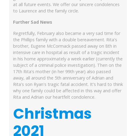
at all future events. We offer our sincere condolences
to Laurence and the family circle.
Further Sad News
Regretfully, February also became a very sad time for
the Phillips family with a double bereavement. Rita's
brother, Eugene McCormack passed away on 8th in
intensive care in hospital as result of a tragic incident
in his home approximately a week earlier (currently the
subject of a criminal police investigation). Then on the
17th Rita's mother (in her 99th year) also passed
away, all around the 5th anniversary of Adrian and
Rita's son Ryan's tragic fatal accident. It's hard to think
why one family could be affected in this way and offer
Rita and Adrian our heartfelt condolence.
Christmas
2021