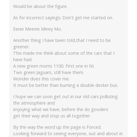
Would be about the figure.
As for incorrect sayings; Don't get me started on.
Eenie Meenie Miney Mo.
Another thing I have been told,that I need to be
greener.
This made me think about some of the cars that I
have had.
A new green morris 1100. First one in NI.
Two green Jaguars, still have them.
Wonder does this cover me.
It must be better than burning a double decker bus.
I hope we can soon get out in our old cars polluting
the atmosphere and
enjoying what we have, before the do gooders
get their way and stop us all together.
By the way the word up the page is Forced.
Looking forward to seeing everyone, out and about in