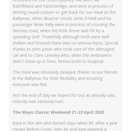
Rathfriland and Katesbridge, and were in process of
skirting round Lisburn to get back for our meal at the
Ballymac, when disaster struck. Artie O'Neill and his
passenger Brian Kelly were in process of crossing the
Glenavy road, when the little Rover was hit by a
speeding Golf. Thankfully although both were well
shaken and bruised there was no serious injury. Special
thanks to John Junior who took care of the damaged
car and to Clare Lewsley who, when the ambulance
didn't show up in time, ferried both to hospital.
The meal was obviously delayed; thanks to our friends
in the Ballymac for their flexibility and ensuring
everyone was fed.
Not the end of day we hoped for but as already said,
nobody was seriously hurt.
The Mayo Classic Weekend 21-23 April 2023
Back in the dim and distant days when BC after a year
meant Before Covid, John Jnr and June planned a