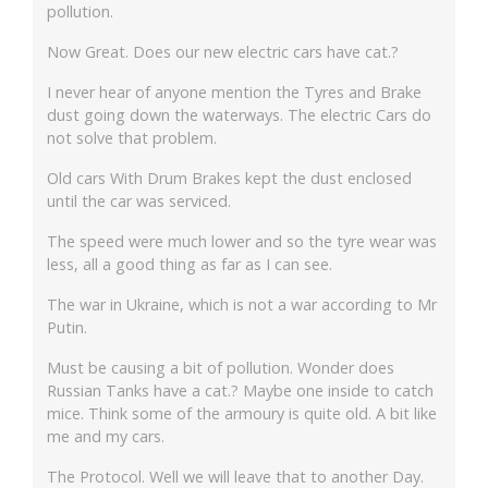
pollution.
Now Great. Does our new electric cars have cat.?
I never hear of anyone mention the Tyres and Brake
dust going down the waterways. The electric Cars do
not solve that problem.
Old cars With Drum Brakes kept the dust enclosed
until the car was serviced.
The speed were much lower and so the tyre wear was
less, all a good thing as far as I can see.
The war in Ukraine, which is not a war according to Mr
Putin.
Must be causing a bit of pollution. Wonder does
Russian Tanks have a cat.? Maybe one inside to catch
mice. Think some of the armoury is quite old. A bit like
me and my cars.
The Protocol. Well we will leave that to another Day.