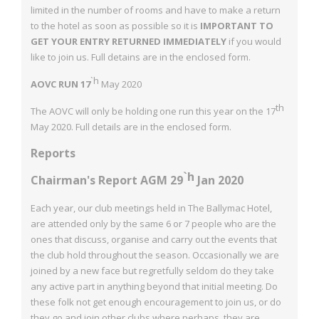
limited in the number of rooms and have to make a return
to
the hotel as soon as possible so it is
IMPORTANT TO
GET YOUR ENTRY
RETURNED IMMEDIATELY
if you would
like to join us. Full detains are in the
enclosed form.
`h
AOVC RUN 17
May 2020
th
The AOVC will only be holding one run this year on the 17
May 2020.
Full details are in the enclosed form.
Reports
`h
Chairman's Report AGM 29
Jan 2020
Each year, our club meetings held in The Ballymac Hotel,
are attended only by the same
6 or 7 people who are the
ones that discuss, organise and carry out the events that
the
club hold throughout the season. Occasionally we are
joined by a new face but regretfully seldom do they take
any active part in anything beyond that initial meeting. Do
these folk
not get enough encouragement to join us, or do
they go and join other clubs where
perhaps, they are