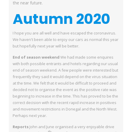
the near future.
Autumn 2020
I hope you are all well and have escaped the coronavirus.
We haven't been able to enjoy
our cars as normal this year
but hopefully next year will be better.
End of season weekend
We had made some enquires
with both possible entrants and hotels regarding our usual
end of season weekend. A few people were interested but
frequently they said it would
depend on the virus situation
at the time. We felt that it would be difficult to proceed and
decided not to organise the event as the positive rate was
beginning to increase in the
time. This has proved to be the
correct decision with the recent rapid increase in positives
and movement restrictions in Donegal and the North West.
Perhaps next year.
Reports
John and June organised a very enjoyable drive
th