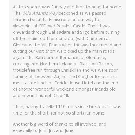
All too soon it was Sunday and time to head for home.
The
Wild Atlantic Way
beckoned as we passed
through beautiful Enniscrone on our way to a
viewpoint at O'Dowd Rosslee Castle. Then it was
onwards through Ballisadare and Sligo before turning
off the main road for our stop, (with Canteen) at
Glencar waterfall. That's when the weather turned and
cutting our visit short we picked up the main roads
again. The Ballroom of Romance, at Glenfarne,
crossing into Northern Ireland at Blacklion/Belcoo,
troublefree run through Enniskillen and we were soon
turning off between Augher and Clogher for our final
meal, a late lunch at Corick House Hotel and the end
of another wonderful weekend amongst friends old
and new in Triumph Club NI.
Then, having travelled 110 miles since breakfast it was
time for the short, (or not so short) run home.
Another big word of thanks to all involved, and
especially to John Jnr. and June.