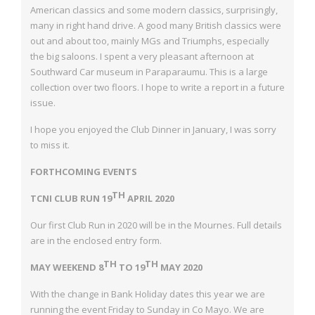
American classics and some
modern classics, surprisingly,
many in right hand drive. A good many British classics
were
out and about too, mainly MGs and Triumphs, especially
the big saloons. I spent a
very pleasant afternoon at
Southward Car museum in Paraparaumu. This is a large
collection over two floors. I hope to write a report in a future
issue.
I hope you enjoyed the Club Dinner in January, I was sorry
to miss it.
FORTHCOMING EVENTS
TH
TCNI CLUB RUN 19
APRIL 2020
Our first Club Run in 2020 will be in the Mournes. Full details
are in the enclosed entry
form.
TH
TH
MAY WEEKEND 8
TO 19
MAY 2020
With the change in Bank Holiday dates this year we are
running the event Friday to
Sunday in Co Mayo. We are