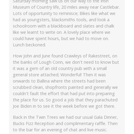
Saturday morning saw us on our way to the Irish
Museum of Country life, 20 miles away near Castlebar.
Lots of opportunity to reminisce; Bikes like what we
had as youngsters, blacksmiths tools, and look a
schoolroom with a blackboard and slates and chalk
like we learnt to write on. A lovely place where we
could have spent hours, but we had to move on.
Lunch beckoned.
How John and June found Crawleys of Rakestreet, on
the banks of Lough Conn, we don't need to know but
it was a gem of an old country pub with a small
general store attached; Wonderful! Then it was
onwards to Ballina where the streets had been
scrubbed clean, shopfronts painted and generally we
couldn't fault the effort that had put into preparing
the place for us. So good a job that they parachuted
Joe Biden in to see it the week before we got there.
Back in the Twin Trees we had our usual Gala Dinner,
Bucks Fizz Reception and complimentary raffle. Then
to the bar for an evening of chat and live music.